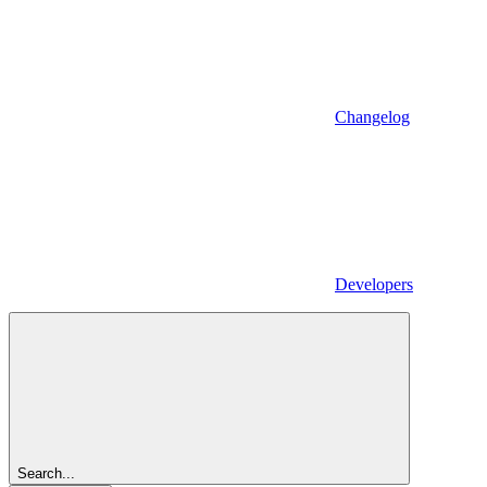
Changelog
Developers
Search...