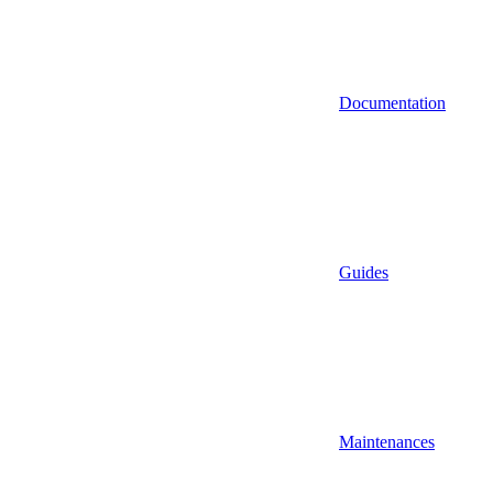
Documentation
Guides
Maintenances