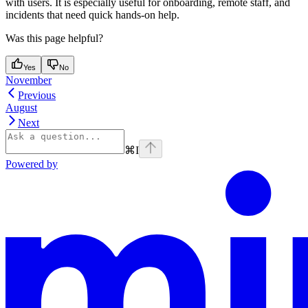
with users. It is especially useful for onboarding, remote staff, and
incidents that need quick hands-on help.
Was this page helpful?
Yes
No
November
Previous
August
Next
⌘
I
Powered by