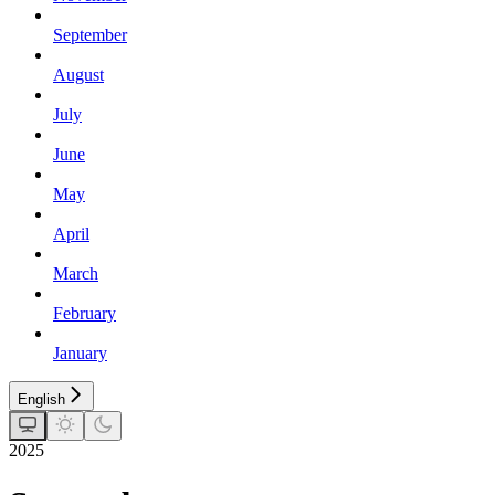
September
August
July
June
May
April
March
February
January
English
2025