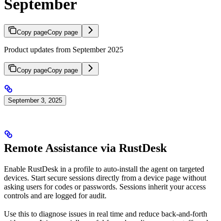
September
Copy page
Copy page
Product updates from September 2025
Copy page
Copy page
September 3, 2025
Remote Assistance via RustDesk
Enable RustDesk in a profile to auto-install the agent on targeted
devices. Start secure sessions directly from a device page without
asking users for codes or passwords. Sessions inherit your access
controls and are logged for audit.
Use this to diagnose issues in real time and reduce back-and-forth