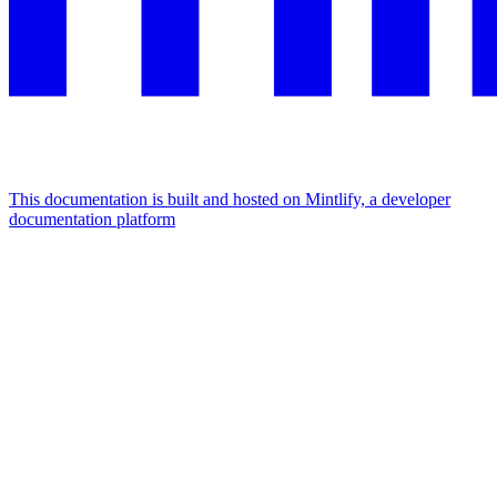
This documentation is built and hosted on Mintlify, a developer
documentation platform