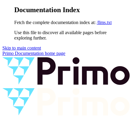
Documentation Index
Fetch the complete documentation index at:
/llms.txt
Use this file to discover all available pages before
exploring further.
Skip to main content
Primo Documentation
home page