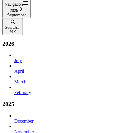
Navigation
2025
September
Search...
⌘
K
2026
July
April
March
February
2025
December
November