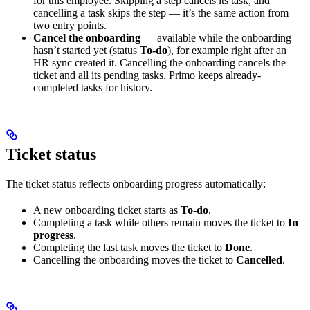
for this employee. Skipping a step cancels its task, and
cancelling a task skips the step — it’s the same action from
two entry points.
Cancel the onboarding
— available while the onboarding
hasn’t started yet (status
To-do
), for example right after an
HR sync created it. Cancelling the onboarding cancels the
ticket and all its pending tasks. Primo keeps already-
completed tasks for history.
Ticket status
The ticket status reflects onboarding progress automatically:
A new onboarding ticket starts as
To-do
.
Completing a task while others remain moves the ticket to
In
progress
.
Completing the last task moves the ticket to
Done
.
Cancelling the onboarding moves the ticket to
Cancelled
.