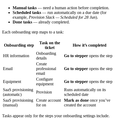
Manual tasks
— need a human action before completion.
Scheduled tasks
— run automatically on a due date (for
example,
Provision Slack — Scheduled for 28 Jun
).
Done tasks
— already completed.
Each onboarding step maps to a task:
Task on the
Onboarding step
How it’s completed
ticket
Onboarding
HR information
Go to stepper
opens the step
details
Create
Email
professional
Go to stepper
opens the step
email
Configure
Equipment
Go to stepper
opens the step
equipment
SaaS provisioning
Runs automatically on its
Provision
(automatic)
scheduled date
SaaS provisioning
Create account
Mark as done
once you’ve
(manual)
for
on
created the account
Tasks appear only for the steps your onboarding settings include.