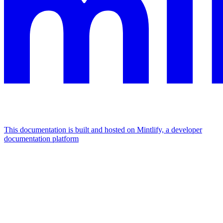
This documentation is built and hosted on Mintlify, a developer
documentation platform