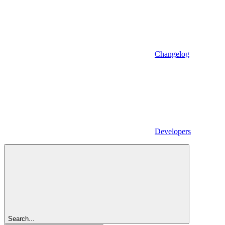
Changelog
Developers
Search...