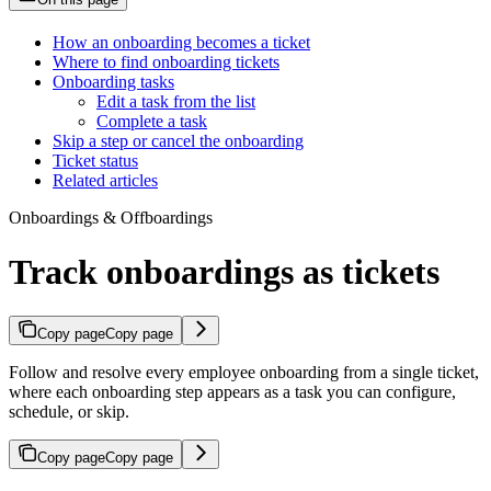
How an onboarding becomes a ticket
Where to find onboarding tickets
Onboarding tasks
Edit a task from the list
Complete a task
Skip a step or cancel the onboarding
Ticket status
Related articles
Onboardings & Offboardings
Track onboardings as tickets
Copy page
Copy page
Follow and resolve every employee onboarding from a single ticket,
where each onboarding step appears as a task you can configure,
schedule, or skip.
Copy page
Copy page