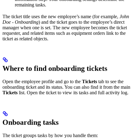
remaining tasks.
The ticket title uses the new employee’s name (for example,
John
Doe - Onboarding
) and the ticket goes to the employee’s direct
manager when one is set. The new employee becomes the ticket
requester, and related items such as equipment orders link to the
ticket as related objects.
Where to find onboarding tickets
Open the employee profile and go to the
Tickets
tab to see the
onboarding ticket and its status. You can also find it from the main
Tickets
list. Open the ticket to view its tasks and full activity log.
Onboarding tasks
The ticket groups tasks by how you handle them: