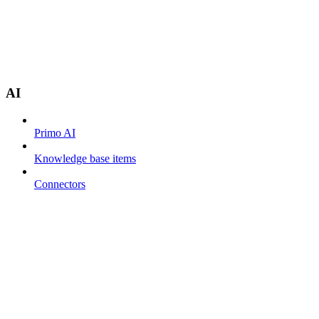
AI
Primo AI
Knowledge base items
Connectors