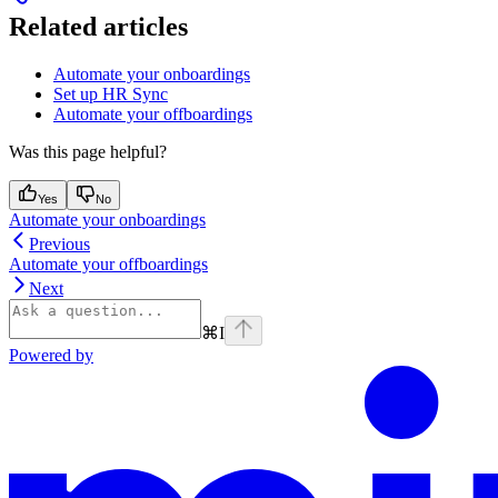
Related articles
Automate your onboardings
Set up HR Sync
Automate your offboardings
Was this page helpful?
Yes
No
Automate your onboardings
Previous
Automate your offboardings
Next
⌘
I
Powered by