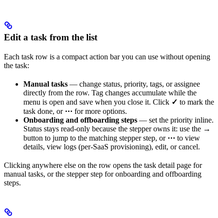
Edit a task from the list
Each task row is a compact action bar you can use without opening
the task:
Manual tasks
— change status, priority, tags, or assignee
directly from the row. Tag changes accumulate while the
menu is open and save when you close it. Click
✓
to mark the
task done, or
⋯
for more options.
Onboarding and offboarding steps
— set the priority inline.
Status stays read-only because the stepper owns it: use the
→
button to jump to the matching stepper step, or
⋯
to view
details, view logs (per-SaaS provisioning), edit, or cancel.
Clicking anywhere else on the row opens the task detail page for
manual tasks, or the stepper step for onboarding and offboarding
steps.