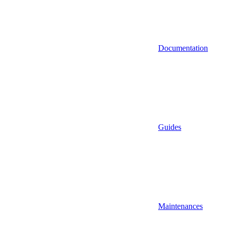
Documentation
Guides
Maintenances