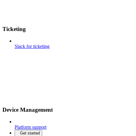
Ticketing
Slack for ticketing
Device Management
Platform support
Get started