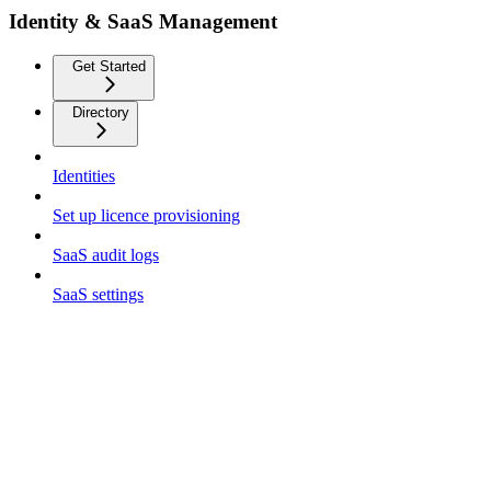
Identity & SaaS Management
Get Started
Directory
Identities
Set up licence provisioning
SaaS audit logs
SaaS settings