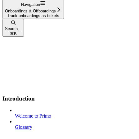
Navigation
Onboardings & Offboardings
Track onboardings as tickets
Search...
⌘
K
Introduction
Welcome to Primo
Glossary