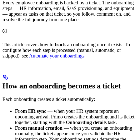
Every employee onboarding is backed by a ticket. The onboarding
steps — HR information, email, SaaS provisioning, and equipment
— appear as tasks on that ticket, so you follow, comment on, and
resolve the full journey from one place.
This article covers how to
track
an onboarding once it exists. To
configure how each step is processed (manual, automatic, or
skipped), see
Automate your onboardings
.
How an onboarding becomes a ticket
Each onboarding creates a ticket automatically:
From HR sync
— when your HR system reports an
upcoming arrival, Primo creates the onboarding and its ticket
together, starting with the
Onboarding details
task.
From manual creation
— when you create an onboarding
manually, the ticket appears once you validate the HR
information step. Your onboarding settings determine the