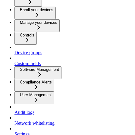
Enroll your devices
Manage your devices
Controls
Device groups
Custom fields
Software Management
Compliance Alerts
User Management
Audit logs
Network whitelisting
Settings