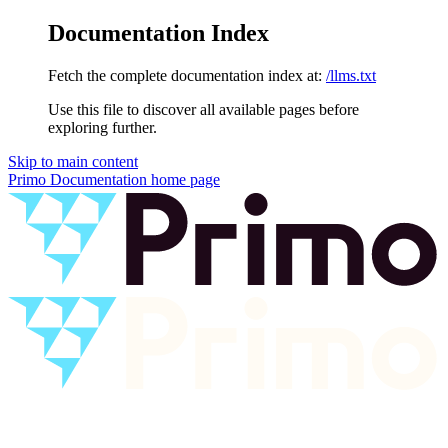
Documentation Index
Fetch the complete documentation index at:
/llms.txt
Use this file to discover all available pages before
exploring further.
Skip to main content
Primo Documentation
home page