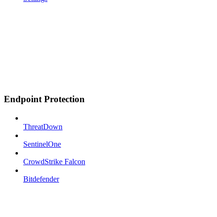
Endpoint Protection
ThreatDown
SentinelOne
CrowdStrike Falcon
Bitdefender