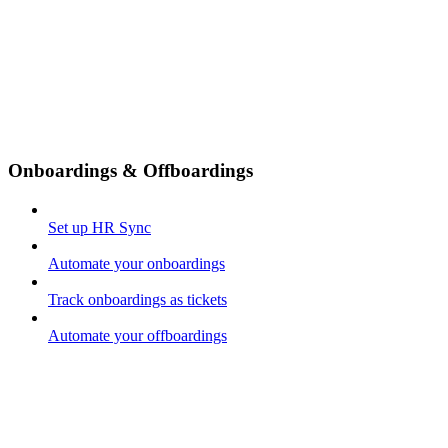
Onboardings & Offboardings
Set up HR Sync
Automate your onboardings
Track onboardings as tickets
Automate your offboardings