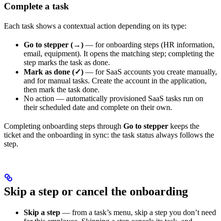
Complete a task
Each task shows a contextual action depending on its type:
Go to stepper (→)
— for onboarding steps (HR information,
email, equipment). It opens the matching step; completing the
step marks the task as done.
Mark as done (✓)
— for SaaS accounts you create manually,
and for manual tasks. Create the account in the application,
then mark the task done.
No action — automatically provisioned SaaS tasks run on
their scheduled date and complete on their own.
Completing onboarding steps through
Go to stepper
keeps the
ticket and the onboarding in sync: the task status always follows the
step.
Skip a step or cancel the onboarding
Skip a step
— from a task’s menu, skip a step you don’t need