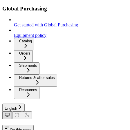
Global Purchasing
Get started with Global Purchasing
Equipment policy
Catalog
Orders
Shipments
Returns & after-sales
Resources
English
On this page