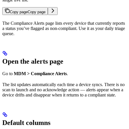
Copy page
Copy page
The Compliance Alerts page lists every device that currently reports
a status you’ve flagged as non-compliant. Use it as your daily triage
queue.
Open the alerts page
Go to
MDM > Compliance Alerts
.
The list updates automatically each time a device syncs. There is no
scan to launch and no acknowledge action — alerts appear when a
device drifts and disappear when it returns to a compliant state.
Default columns