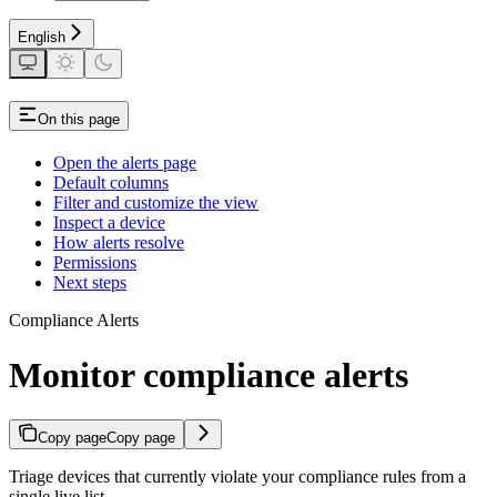
English
On this page
Open the alerts page
Default columns
Filter and customize the view
Inspect a device
How alerts resolve
Permissions
Next steps
Compliance Alerts
Monitor compliance alerts
Copy page
Copy page
Triage devices that currently violate your compliance rules from a
single live list.