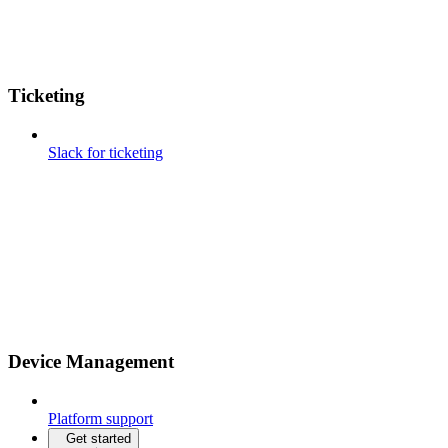
Ticketing
Slack for ticketing
Device Management
Platform support
Get started