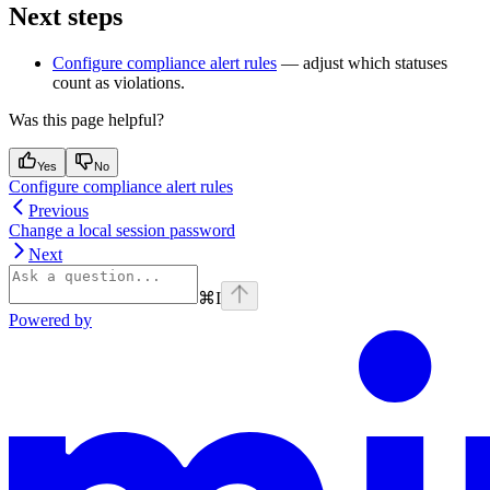
Next steps
Configure compliance alert rules
— adjust which statuses
count as violations.
Was this page helpful?
Yes
No
Configure compliance alert rules
Previous
Change a local session password
Next
⌘
I
Powered by