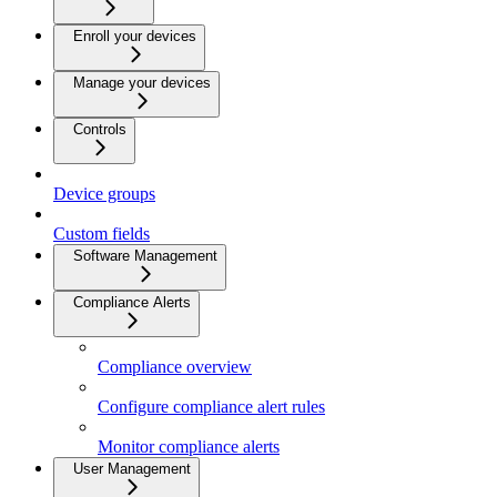
Enroll your devices
Manage your devices
Controls
Device groups
Custom fields
Software Management
Compliance Alerts
Compliance overview
Configure compliance alert rules
Monitor compliance alerts
User Management