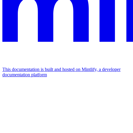
This documentation is built and hosted on Mintlify, a developer
documentation platform