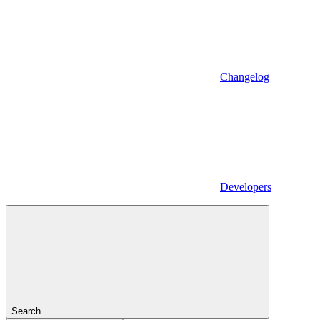
Changelog
Developers
Search...