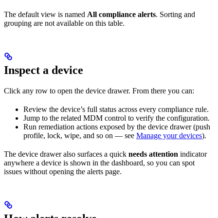
The default view is named
All compliance alerts
. Sorting and
grouping are not available on this table.
Inspect a device
Click any row to open the device drawer. From there you can:
Review the device’s full status across every compliance rule.
Jump to the related MDM control to verify the configuration.
Run remediation actions exposed by the device drawer (push
profile, lock, wipe, and so on — see
Manage your devices
).
The device drawer also surfaces a quick
needs attention
indicator
anywhere a device is shown in the dashboard, so you can spot
issues without opening the alerts page.