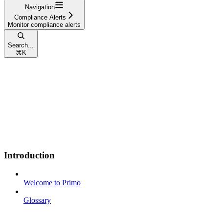
Navigation
Compliance Alerts
Monitor compliance alerts
Search...
⌘
K
Introduction
Welcome to Primo
Glossary