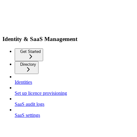
Identity & SaaS Management
Get Started
Directory
Identities
Set up licence provisioning
SaaS audit logs
SaaS settings