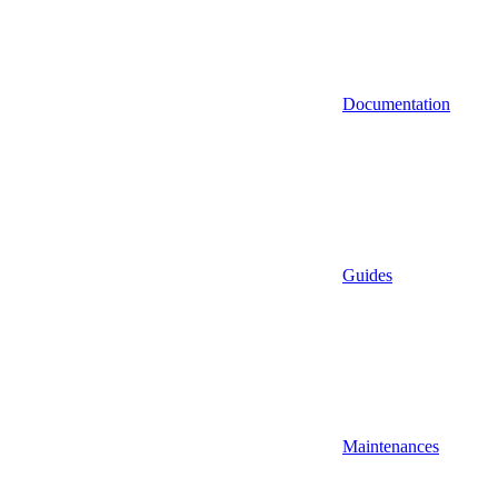
Documentation
Guides
Maintenances