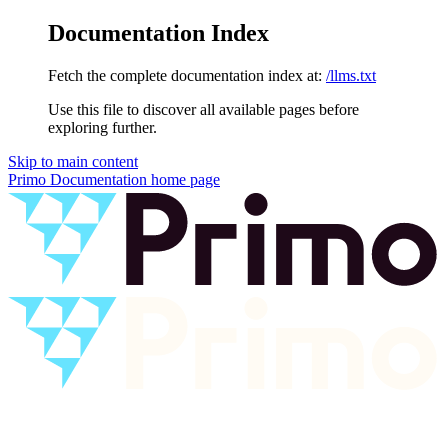
Documentation Index
Fetch the complete documentation index at:
/llms.txt
Use this file to discover all available pages before
exploring further.
Skip to main content
Primo Documentation
home page