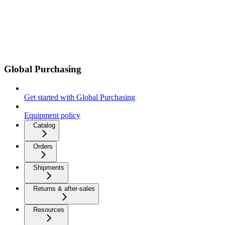
Global Purchasing
Get started with Global Purchasing
Equipment policy
Catalog
Orders
Shipments
Returns & after-sales
Resources