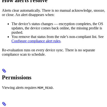
How alerts resolve
Alerts clear automatically. There is no manual acknowledge, snooze,
or close. An alert disappears when:
The device’s status changes — encryption completes, the OS
updates, the device comes back online, the missing profile is
pushed.
You remove that status from the rule’s non-compliant list. See
Configure compliance alert rules
.
Re-evaluation runs on every device sync. There is no separate
compliance scan to schedule.
Permissions
Viewing alerts requires
.
MDM_READ