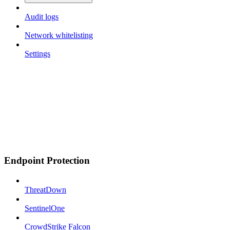
Audit logs
Network whitelisting
Settings
Endpoint Protection
ThreatDown
SentinelOne
CrowdStrike Falcon