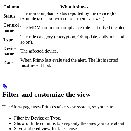
Column
What it shows
The non-compliant status reported by the device (for
Status
example
,
).
NOT_ENCRYPTED
OFFLINE_7_DAYS
Control
The MDM control or compliance rule that raised the alert.
name
The rule category (encryption, OS update, antivirus, and
Type
so on).
Device
The affected device.
name
When Primo last evaluated the alert. The list is sorted
Date
most-recent first.
Filter and customize the view
The Alerts page uses Primo’s table view system, so you can:
Filter by
Device
or
Type
.
Show or hide columns to keep only the ones you care about.
Save a filtered view for later reuse.