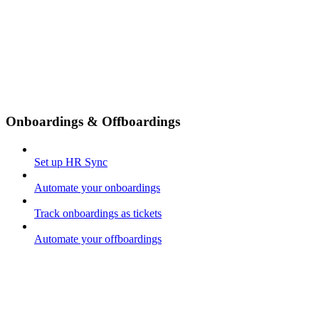
Onboardings & Offboardings
Set up HR Sync
Automate your onboardings
Track onboardings as tickets
Automate your offboardings