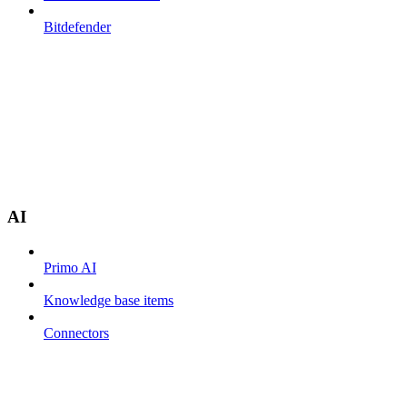
Bitdefender
AI
Primo AI
Knowledge base items
Connectors