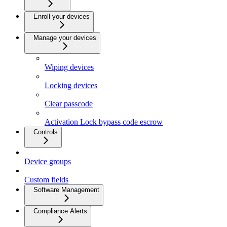
Enroll your devices
Manage your devices
Wiping devices
Locking devices
Clear passcode
Activation Lock bypass code escrow
Controls
Device groups
Custom fields
Software Management
Compliance Alerts