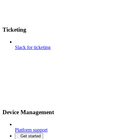
Ticketing
Slack for ticketing
Device Management
Platform support
Get started