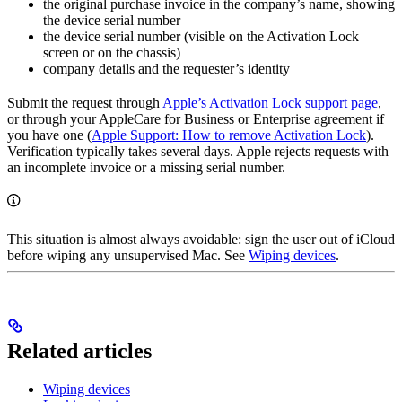
the original purchase invoice in the company’s name, showing
the device serial number
the device serial number (visible on the Activation Lock
screen or on the chassis)
company details and the requester’s identity
Submit the request through
Apple’s Activation Lock support page
,
or through your AppleCare for Business or Enterprise agreement if
you have one (
Apple Support: How to remove Activation Lock
).
Verification typically takes several days. Apple rejects requests with
an incomplete invoice or a missing serial number.
This situation is almost always avoidable: sign the user out of iCloud
before wiping any unsupervised Mac. See
Wiping devices
.
Related articles
Wiping devices