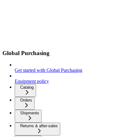
Global Purchasing
Get started with Global Purchasing
Equipment policy
Catalog
Orders
Shipments
Returns & after-sales