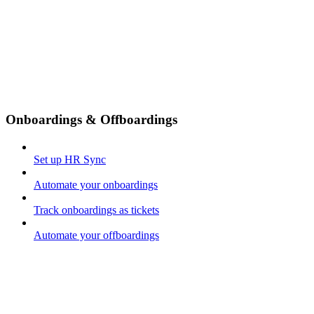
Onboardings & Offboardings
Set up HR Sync
Automate your onboardings
Track onboardings as tickets
Automate your offboardings