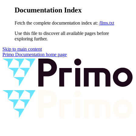
Documentation Index
Fetch the complete documentation index at:
/llms.txt
Use this file to discover all available pages before
exploring further.
Skip to main content
Primo Documentation
home page