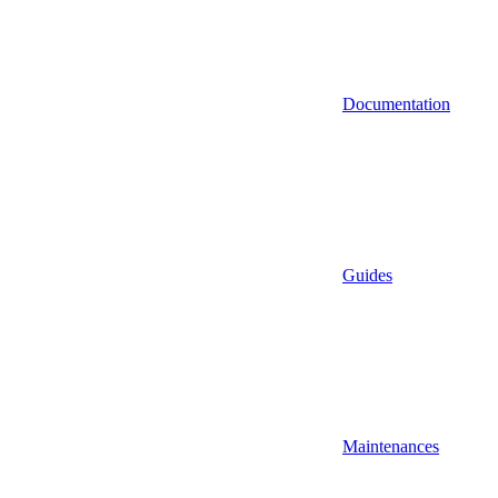
Documentation
Guides
Maintenances