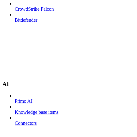
CrowdStrike Falcon
Bitdefender
AI
Primo AI
Knowledge base items
Connectors