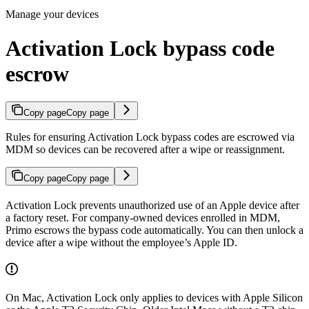
Manage your devices
Activation Lock bypass code
escrow
Copy page
Copy page
Rules for ensuring Activation Lock bypass codes are escrowed via
MDM so devices can be recovered after a wipe or reassignment.
Copy page
Copy page
Activation Lock prevents unauthorized use of an Apple device after
a factory reset. For company-owned devices enrolled in MDM,
Primo escrows the bypass code automatically. You can then unlock a
device after a wipe without the employee’s Apple ID.
On Mac, Activation Lock only applies to devices with Apple Silicon