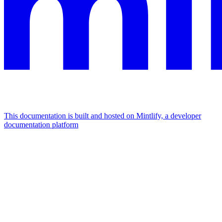
This documentation is built and hosted on Mintlify, a developer
documentation platform