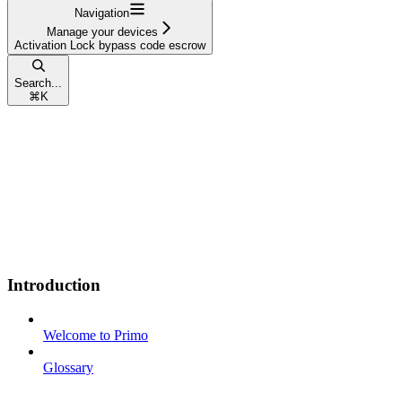
Navigation
Manage your devices
Activation Lock bypass code escrow
Search...
⌘
K
Introduction
Welcome to Primo
Glossary