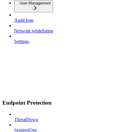
User Management
Audit logs
Network whitelisting
Settings
Endpoint Protection
ThreatDown
SentinelOne