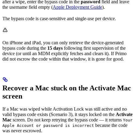
after a wipe, enter the bypass code in the
password
field and leave
the username field empty (
Apple Deployment Guide
).
The bypass code is case-sensitive and single-use per device.
On iPhone and iPad, you can only retrieve the device-generated
bypass code during the
15 days
following first supervision of the
device (or until an MDM explicitly fetches and clears it). If Primo
did not escrow the code within that window, it is gone for good.
Recover a Mac stuck on the Activate Mac
screen
If a Mac was wiped while Activation Lock was still active and no
valid bypass code exists (Scenario 3), it stays locked on the
Activate
Mac
screen. Do not keep retrying the bypass code — it returns
Your
because the code
Apple Account or password is incorrect
was never escrowed.