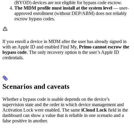
(BYOD) devices are not eligible for bypass code escrow.
The MDM profile must install at the system level
— user-
approved enrollment (without DEP/ABM) does not reliably
escrow bypass codes.
If you enroll a device in MDM after the user has already signed in
with an Apple ID and enabled Find My,
Primo cannot escrow the
bypass code
. The only recovery option is the user’s Apple ID
credentials.
Scenarios and caveats
Whether a bypass code is usable depends on the device’s
supervision state and the order in which device management and
Activation Lock were enabled. The same
iCloud Lock
field in the
dashboard can show a value that is reliable in one scenario and a
false positive in another.