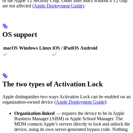
or the Apple T2 Security Chip. Older Intel Macs without a T2 chip
are not affected (
Apple Deployment Guide
).
OS support
macOS
Windows
Linux
iOS / iPadOS
Android
✅
✅
The two types of Activation Lock
Apple distinguishes two ways Activation Lock can be enabled on an
organization-owned device (
Apple Deployment Guide
):
Organization-linked
— requires the device to be in Apple
Business Manager (ABM) or Apple School Manager. The
MDM contacts Apple’s servers directly to lock and unlock the
device, using its own server-generated bypass code. Nothing