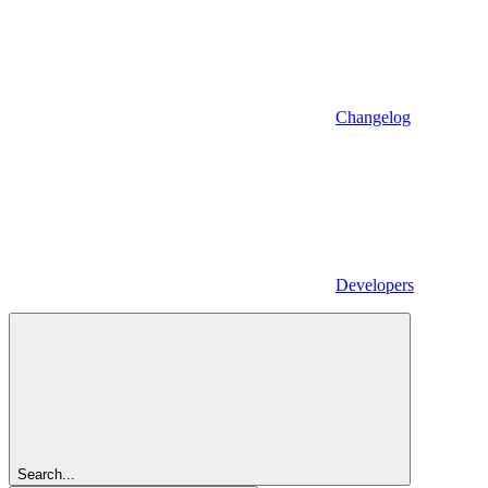
Changelog
Developers
Search...