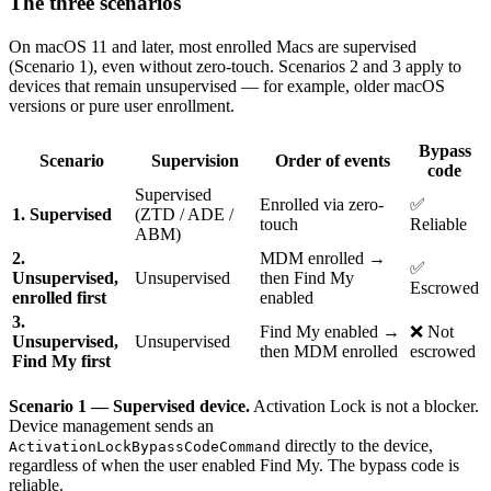
The three scenarios
On macOS 11 and later, most enrolled Macs are supervised
(Scenario 1), even without zero-touch. Scenarios 2 and 3 apply to
devices that remain unsupervised — for example, older macOS
versions or pure user enrollment.
Bypass
Scenario
Supervision
Order of events
code
Supervised
Enrolled via zero-
✅
1. Supervised
(ZTD / ADE /
touch
Reliable
ABM)
2.
MDM enrolled →
✅
Unsupervised,
Unsupervised
then Find My
Escrowed
enrolled first
enabled
3.
Find My enabled →
❌ Not
Unsupervised,
Unsupervised
then MDM enrolled
escrowed
Find My first
Scenario 1 — Supervised device.
Activation Lock is not a blocker.
Device management sends an
directly to the device,
ActivationLockBypassCodeCommand
regardless of when the user enabled Find My. The bypass code is
reliable.