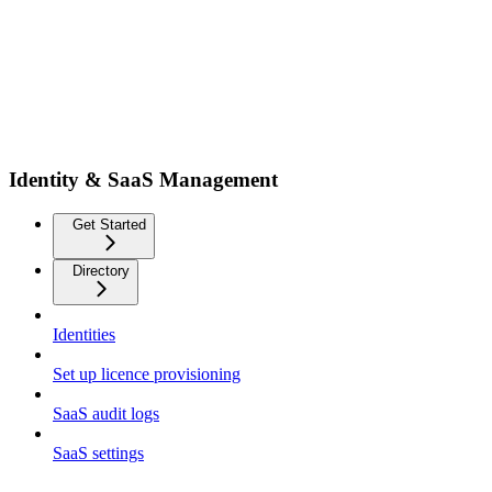
Identity & SaaS Management
Get Started
Directory
Identities
Set up licence provisioning
SaaS audit logs
SaaS settings