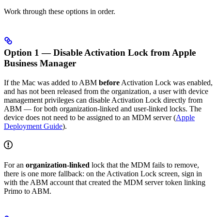
Work through these options in order.
Option 1 — Disable Activation Lock from Apple
Business Manager
If the Mac was added to ABM
before
Activation Lock was enabled,
and has not been released from the organization, a user with device
management privileges can disable Activation Lock directly from
ABM — for both organization-linked and user-linked locks. The
device does not need to be assigned to an MDM server (
Apple
Deployment Guide
).
For an
organization-linked
lock that the MDM fails to remove,
there is one more fallback: on the Activation Lock screen, sign in
with the ABM account that created the MDM server token linking
Primo to ABM.