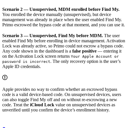
Scenario 2 — Unsupervised, MDM enrolled before Find My.
You enrolled the device manually (unsupervised), but device
management was already in place when the user enabled Find My.
Primo escrowed the bypass code at that moment, and you can use it.
Scenario 3 — Unsupervised, Find My before MDM.
The user
enabled Find My before enrolling in device management. Activation
Lock was already active, so Primo could not escrow a bypass code.
Any code shown in the dashboard is a
false positive
— entering it
on the Activation Lock screen returns
Your Apple Account or
. The only recovery option is the user’s
password is incorrect
Apple ID credentials.
Apple provides no way to confirm whether an escrowed bypass
code is a valid device-based code. On unsupervised devices, users
can also toggle Find My off and on without re-escrowing a new
code. Treat the
iCloud Lock
value on unsupervised devices as
unverified until you confirm the device’s enrollment history.