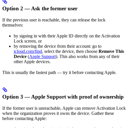
Option 2 — Ask the former user
If the previous user is reachable, they can release the lock
themselves:
by signing in with their Apple ID directly on the Activation
Lock screen, or
by removing the device from their account: go to
icloud.com/find
, select the device, then choose
Remove This
Device
(
Apple Support
). This also works from any of their
other Apple devices.
This is usually the fastest path — try it before contacting Apple.
Option 3 — Apple Support with proof of ownership
If the former user is unreachable, Apple can remove Activation Lock
when the organization proves it owns the device. Gather these
before contacting Apple: