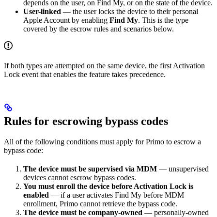
depends on the user, on Find My, or on the state of the device.
User-linked
— the user locks the device to their personal
Apple Account by enabling
Find My
. This is the type
covered by the escrow rules and scenarios below.
If both types are attempted on the same device, the first Activation
Lock event that enables the feature takes precedence.
Rules for escrowing bypass codes
All of the following conditions must apply for Primo to escrow a
bypass code:
The device must be supervised via MDM
— unsupervised
devices cannot escrow bypass codes.
You must enroll the device before Activation Lock is
enabled
— if a user activates Find My before MDM
enrollment, Primo cannot retrieve the bypass code.
The device must be company-owned
— personally-owned