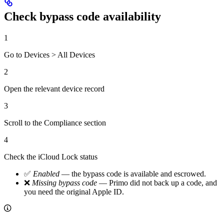
Check bypass code availability
1
Go to Devices > All Devices
2
Open the relevant device record
3
Scroll to the Compliance section
4
Check the iCloud Lock status
✅
Enabled
— the bypass code is available and escrowed.
❌
Missing bypass code
— Primo did not back up a code, and
you need the original Apple ID.