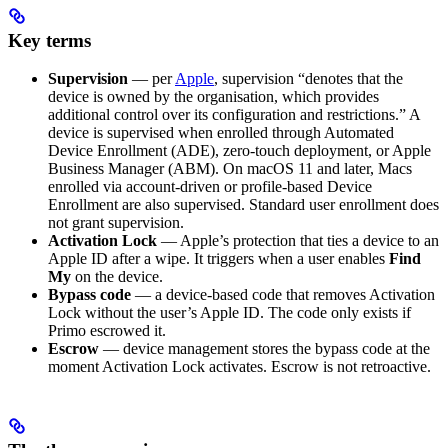
Key terms
Supervision
— per
Apple
, supervision “denotes that the
device is owned by the organisation, which provides
additional control over its configuration and restrictions.” A
device is supervised when enrolled through Automated
Device Enrollment (ADE), zero-touch deployment, or Apple
Business Manager (ABM). On macOS 11 and later, Macs
enrolled via account-driven or profile-based Device
Enrollment are also supervised. Standard user enrollment does
not grant supervision.
Activation Lock
— Apple’s protection that ties a device to an
Apple ID after a wipe. It triggers when a user enables
Find
My
on the device.
Bypass code
— a device-based code that removes Activation
Lock without the user’s Apple ID. The code only exists if
Primo escrowed it.
Escrow
— device management stores the bypass code at the
moment Activation Lock activates. Escrow is not retroactive.