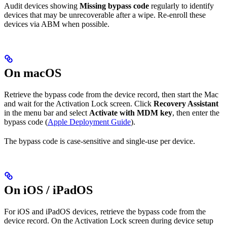
Audit devices showing
Missing bypass code
regularly to identify
devices that may be unrecoverable after a wipe. Re-enroll these
devices via ABM when possible.
On macOS
Retrieve the bypass code from the device record, then start the Mac
and wait for the Activation Lock screen. Click
Recovery Assistant
in the menu bar and select
Activate with MDM key
, then enter the
bypass code (
Apple Deployment Guide
).
The bypass code is case-sensitive and single-use per device.
On iOS / iPadOS
For iOS and iPadOS devices, retrieve the bypass code from the
device record. On the Activation Lock screen during device setup