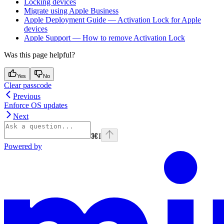
Locking devices
Migrate using Apple Business
Apple Deployment Guide — Activation Lock for Apple
devices
Apple Support — How to remove Activation Lock
Was this page helpful?
Yes
No
Clear passcode
Previous
Enforce OS updates
Next
⌘
I
Powered by