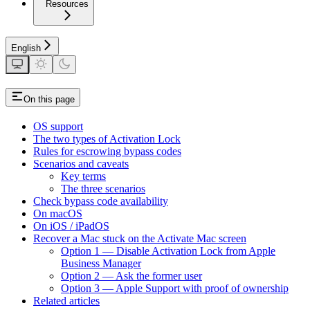
Resources
English
On this page
OS support
The two types of Activation Lock
Rules for escrowing bypass codes
Scenarios and caveats
Key terms
The three scenarios
Check bypass code availability
On macOS
On iOS / iPadOS
Recover a Mac stuck on the Activate Mac screen
Option 1 — Disable Activation Lock from Apple
Business Manager
Option 2 — Ask the former user
Option 3 — Apple Support with proof of ownership
Related articles