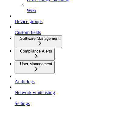
WiFi
Device groups
Custom fields
Software Management
Compliance Alerts
User Management
Audit logs
Network whitelisting
Settings