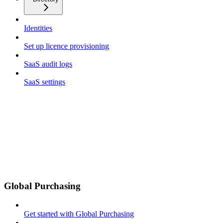
Identities
Set up licence provisioning
SaaS audit logs
SaaS settings
Global Purchasing
Get started with Global Purchasing