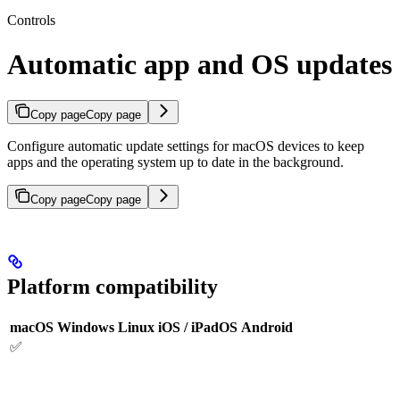
Controls
Automatic app and OS updates
Copy page
Copy page
Configure automatic update settings for macOS devices to keep
apps and the operating system up to date in the background.
Copy page
Copy page
Platform compatibility
macOS
Windows
Linux
iOS / iPadOS
Android
✅