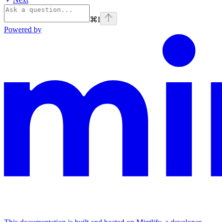
⌘
I
Powered by