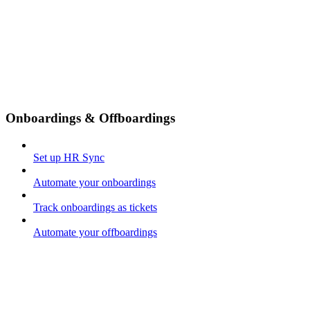
Onboardings & Offboardings
Set up HR Sync
Automate your onboardings
Track onboardings as tickets
Automate your offboardings