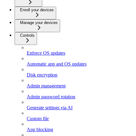
Enroll your devices
Manage your devices
Controls
Enforce OS updates
Automatic app and OS updates
Disk encryption
Admin management
Admin password rotation
Generate settings via AI
Custom file
App blocking