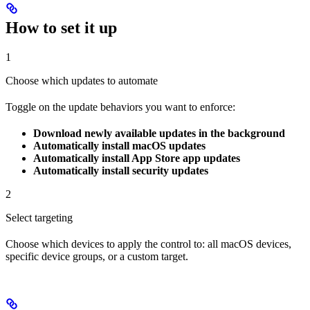
How to set it up
1
Choose which updates to automate
Toggle on the update behaviors you want to enforce:
Download newly available updates in the background
Automatically install macOS updates
Automatically install App Store app updates
Automatically install security updates
2
Select targeting
Choose which devices to apply the control to: all macOS devices,
specific device groups, or a custom target.