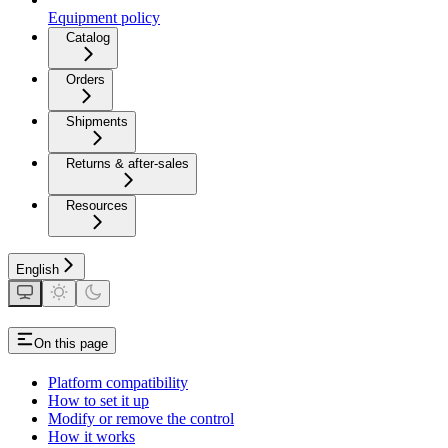
Equipment policy
Catalog
Orders
Shipments
Returns & after-sales
Resources
English
On this page
Platform compatibility
How to set it up
Modify or remove the control
How it works