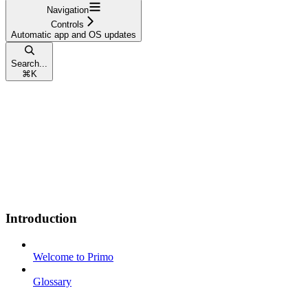
Navigation
Controls
Automatic app and OS updates
Search...
⌘
K
Introduction
Welcome to Primo
Glossary