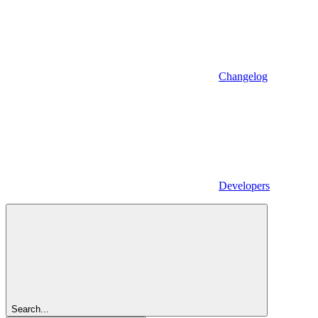
Changelog
Developers
Search...