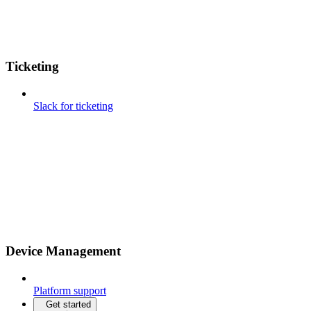
Ticketing
Slack for ticketing
Device Management
Platform support
Get started