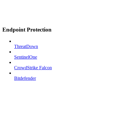
Endpoint Protection
ThreatDown
SentinelOne
CrowdStrike Falcon
Bitdefender