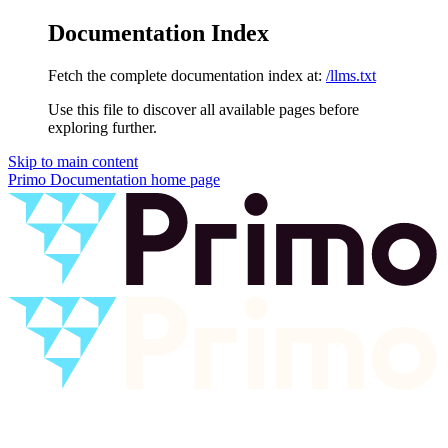
Documentation Index
Fetch the complete documentation index at:
/llms.txt
Use this file to discover all available pages before
exploring further.
Skip to main content
Primo Documentation
home page