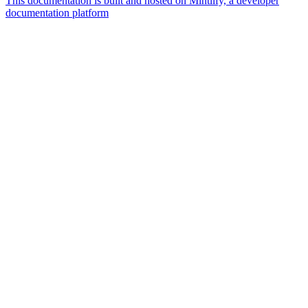
This documentation is built and hosted on Mintlify, a developer
documentation platform