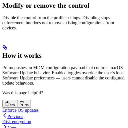
Modify or remove the control
Disable the control from the profile settings. Disabling stops
enforcement but does not remove existing configurations from
devices.
How it works
Primo pushes an MDM configuration payload that controls macOS
Software Update behavior. Enabled toggles override the user’s local
Software Update preferences — users cannot disable the configured
update behaviors.
Was this page helpful?
Yes
No
Enforce OS updates
Previous
Disk encryption
Next