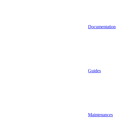
Documentation
Guides
Maintenances