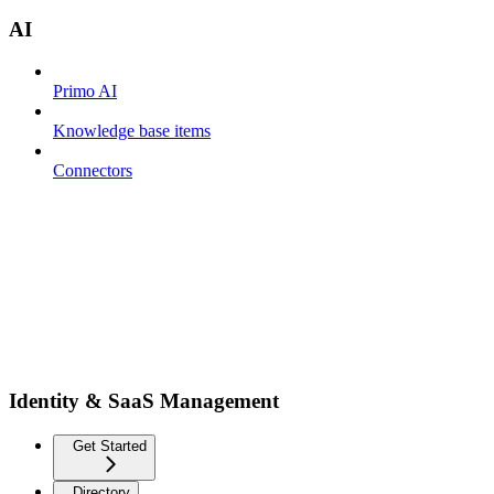
AI
Primo AI
Knowledge base items
Connectors
Identity & SaaS Management
Get Started
Directory