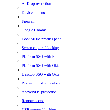
AirDrop restriction
Device naming
Firewall
Google Chrome
Lock MDM profiles pane
Screen capture blocking
Platform SSO with Entra
Platform SSO with Okta
Desktop SSO with Okta
Password and screenlock
recoveryOS protection
Remote access
USB storage blocking