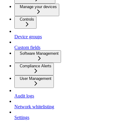
Manage your devices
Controls
Device groups
Custom fields
Software Management
Compliance Alerts
User Management
Audit logs
Network whitelisting
Settings