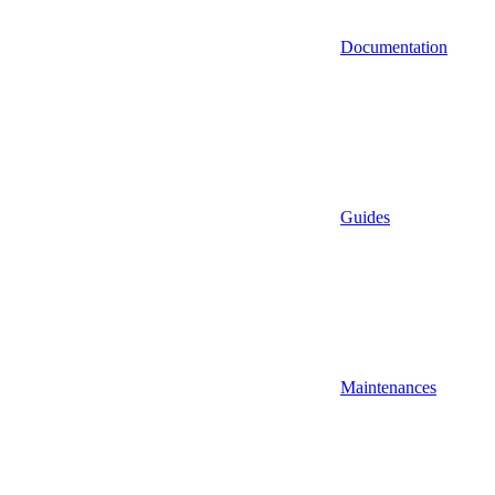
Documentation
Guides
Maintenances