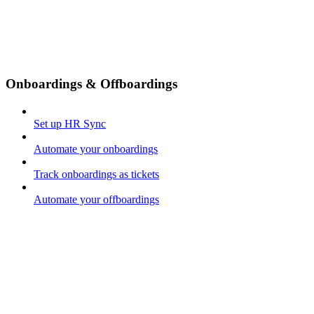
Onboardings & Offboardings
Set up HR Sync
Automate your onboardings
Track onboardings as tickets
Automate your offboardings