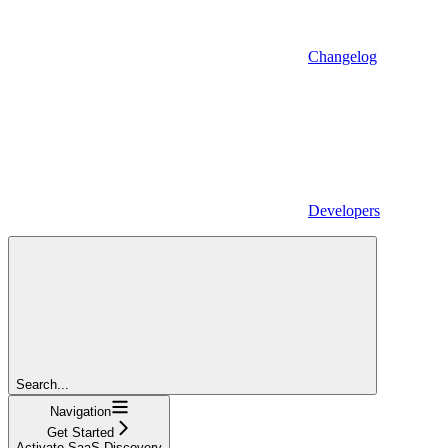
Changelog
Developers
Search...
Navigation
Get Started
Activate SaaS Discovery