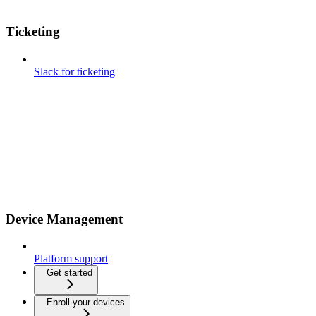
Ticketing
Slack for ticketing
Device Management
Platform support
Get started
Enroll your devices