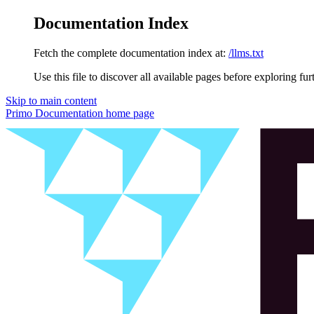
Documentation Index
Fetch the complete documentation index at:
/llms.txt
Use this file to discover all available pages before exploring fur
Skip to main content
Primo Documentation
home page