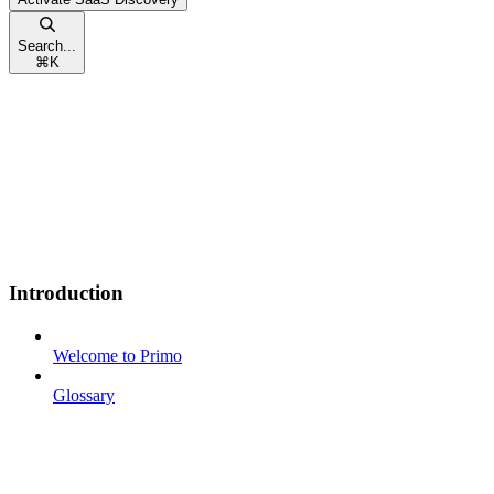
Search...
⌘
K
Introduction
Welcome to Primo
Glossary