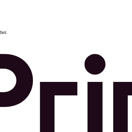
ther.