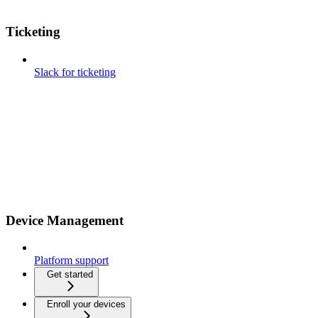
Ticketing
Slack for ticketing
Device Management
Platform support
Get started
Enroll your devices