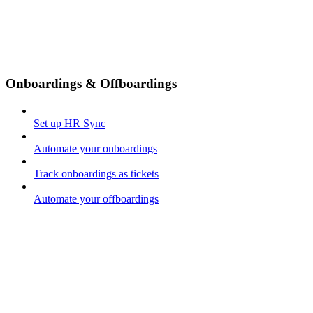
Onboardings & Offboardings
Set up HR Sync
Automate your onboardings
Track onboardings as tickets
Automate your offboardings