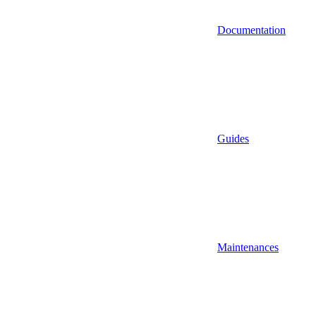
Documentation
Guides
Maintenances