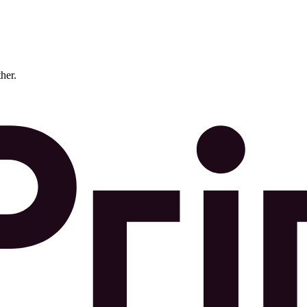
ther.