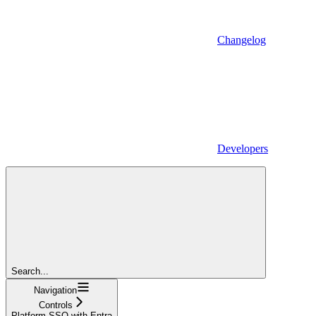
Changelog
Developers
Search...
Navigation
Controls
Platform SSO with Entra