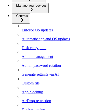
Manage your devices
Controls
Enforce OS updates
Automatic app and OS updates
Disk encryption
Admin management
Admin password rotation
Generate settings via AI
Custom file
App blocking
AirDrop restriction
Device naming