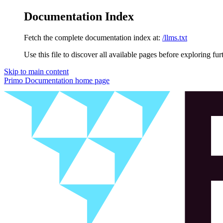
Documentation Index
Fetch the complete documentation index at:
/llms.txt
Use this file to discover all available pages before exploring fur
Skip to main content
Primo Documentation
home page