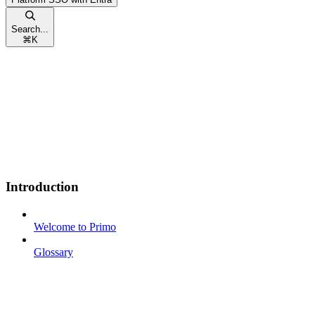
Search...
⌘
K
Introduction
Welcome to Primo
Glossary