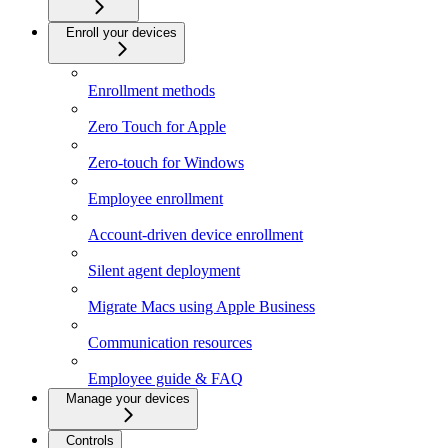
Enroll your devices
Enrollment methods
Zero Touch for Apple
Zero-touch for Windows
Employee enrollment
Account-driven device enrollment
Silent agent deployment
Migrate Macs using Apple Business
Communication resources
Employee guide & FAQ
Manage your devices
Controls