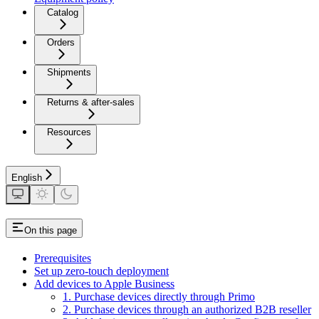
Catalog
Orders
Shipments
Returns & after-sales
Resources
English
On this page
Prerequisites
Set up zero-touch deployment
Add devices to Apple Business
1. Purchase devices directly through Primo
2. Purchase devices through an authorized B2B reseller