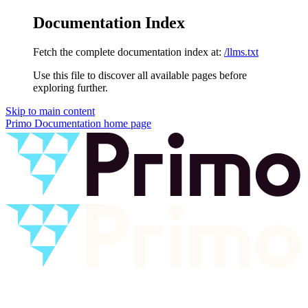
Documentation Index
Fetch the complete documentation index at:
/llms.txt
Use this file to discover all available pages before
exploring further.
Skip to main content
Primo Documentation
home page