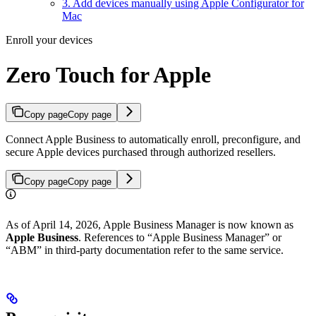
3. Add devices manually using Apple Configurator for
Mac
Enroll your devices
Zero Touch for Apple
Copy page
Copy page
Connect Apple Business to automatically enroll, preconfigure, and
secure Apple devices purchased through authorized resellers.
Copy page
Copy page
As of April 14, 2026, Apple Business Manager is now known as
Apple Business
. References to “Apple Business Manager” or
“ABM” in third-party documentation refer to the same service.