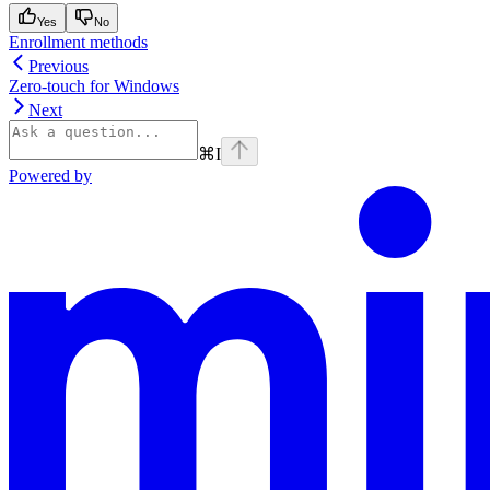
Yes
No
Enrollment methods
Previous
Zero-touch for Windows
Next
⌘
I
Powered by