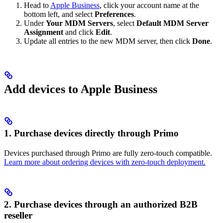
Head to
Apple Business
, click your account name at the
bottom left, and select
Preferences
.
Under
Your MDM Servers
, select
Default MDM Server
Assignment
and click
Edit
.
Update all entries to the new MDM server, then click
Done
.
Add devices to Apple Business
1. Purchase devices directly through Primo
Devices purchased through Primo are fully zero-touch compatible.
Learn more about ordering devices with zero-touch deployment.
2. Purchase devices through an authorized B2B
reseller