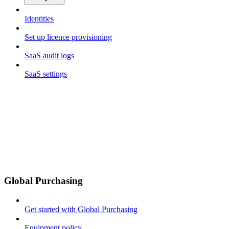
Identities
Set up licence provisioning
SaaS audit logs
SaaS settings
Global Purchasing
Get started with Global Purchasing
Equipment policy