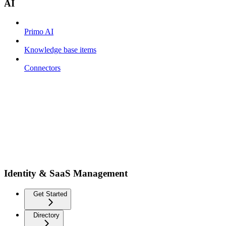
AI
Primo AI
Knowledge base items
Connectors
Identity & SaaS Management
Get Started
Directory