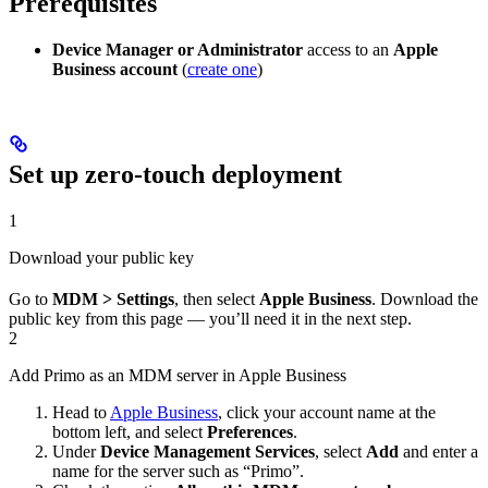
Prerequisites
Device Manager or Administrator
access to an
Apple
Business account
(
create one
)
Set up zero-touch deployment
1
Download your public key
Go to
MDM > Settings
, then select
Apple Business
. Download the
public key from this page — you’ll need it in the next step.
2
Add Primo as an MDM server in Apple Business
Head to
Apple Business
, click your account name at the
bottom left, and select
Preferences
.
Under
Device Management Services
, select
Add
and enter a
name for the server such as “Primo”.