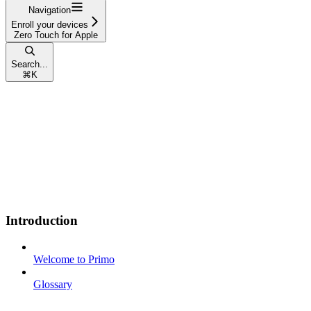
Navigation
Enroll your devices
Zero Touch for Apple
Search...
⌘
K
Introduction
Welcome to Primo
Glossary