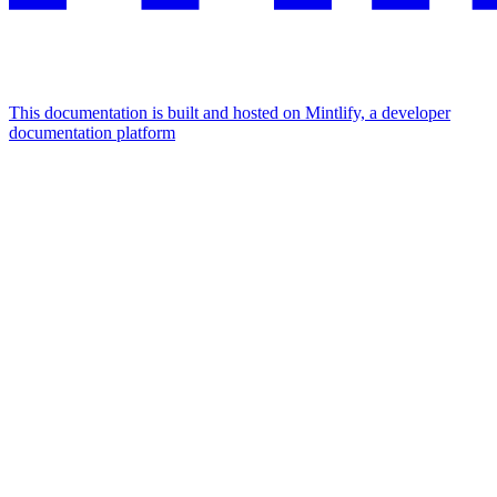
This documentation is built and hosted on Mintlify, a developer
documentation platform