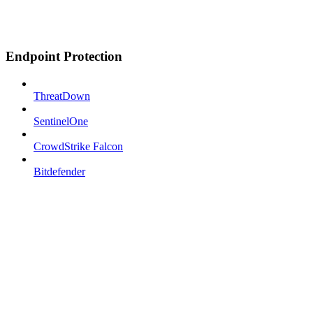
Endpoint Protection
ThreatDown
SentinelOne
CrowdStrike Falcon
Bitdefender