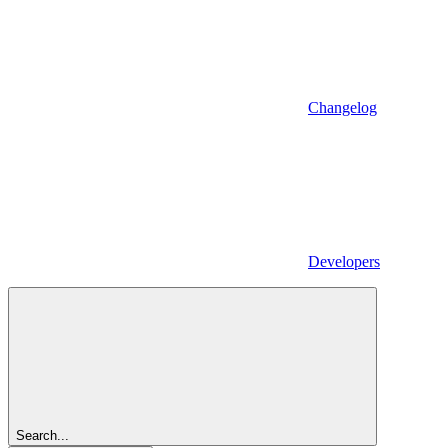
Changelog
Developers
Search...