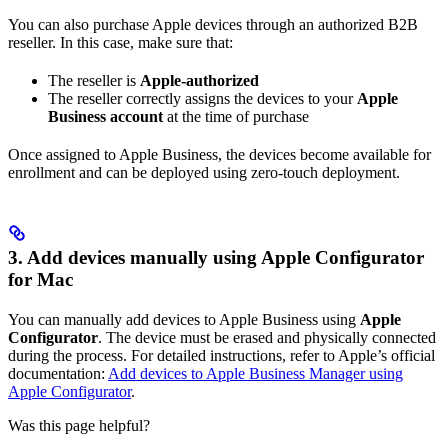
You can also purchase Apple devices through an authorized B2B
reseller. In this case, make sure that:
The reseller is
Apple-authorized
The reseller correctly assigns the devices to your
Apple
Business account
at the time of purchase
Once assigned to Apple Business, the devices become available for
enrollment and can be deployed using zero-touch deployment.
3. Add devices manually using Apple Configurator
for Mac
You can manually add devices to Apple Business using
Apple
Configurator
. The device must be erased and physically connected
during the process. For detailed instructions, refer to Apple’s official
documentation:
Add devices to Apple Business Manager using
Apple Configurator
.
Was this page helpful?