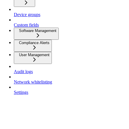
Device groups
Custom fields
Software Management
Compliance Alerts
User Management
Audit logs
Network whitelisting
Settings