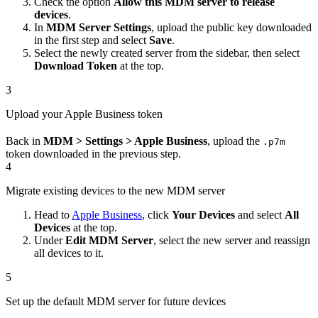
Check the option
Allow this MDM server to release
devices
.
In
MDM Server Settings
, upload the public key downloaded
in the first step and select
Save
.
Select the newly created server from the sidebar, then select
Download Token
at the top.
3
Upload your Apple Business token
Back in
MDM > Settings > Apple Business
, upload the
.p7m
token downloaded in the previous step.
4
Migrate existing devices to the new MDM server
Head to
Apple Business
, click
Your Devices
and select
All
Devices
at the top.
Under
Edit MDM Server
, select the new server and reassign
all devices to it.
5
Set up the default MDM server for future devices