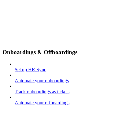
Onboardings & Offboardings
Set up HR Sync
Automate your onboardings
Track onboardings as tickets
Automate your offboardings