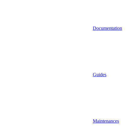
Documentation
Guides
Maintenances