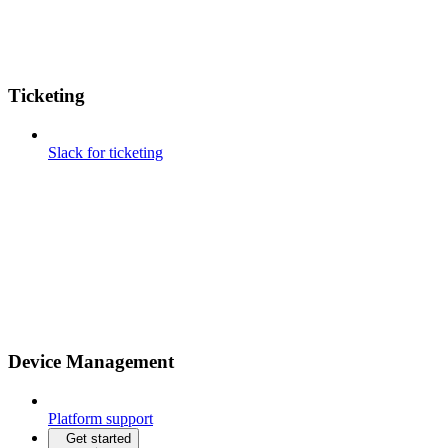
Ticketing
Slack for ticketing
Device Management
Platform support
Get started